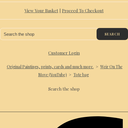
View Your Basket
|
Proceed To Checkout
SEARCH
Customer Login
Original Paintings, prints, cards and much more.
>
Weir On The
Move (YouTube)
>
Tote bag
Search the shop