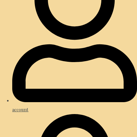
account