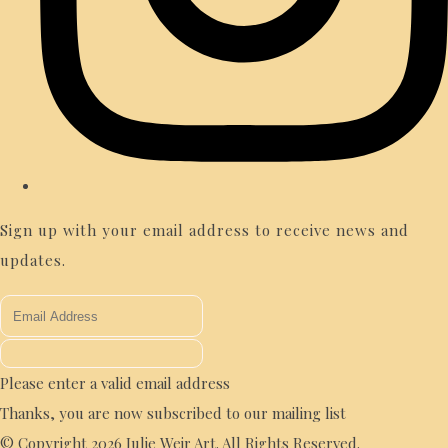
Sign up with your email address to receive news and
updates.
Please enter a valid email address
Thanks, you are now subscribed to our mailing list
© Copyright 2026 Julie Weir Art. All Rights Reserved.