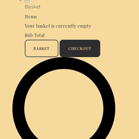
Basket
Items
Your basket is currently empty
Sub Total
BASKET
CHECKOUT