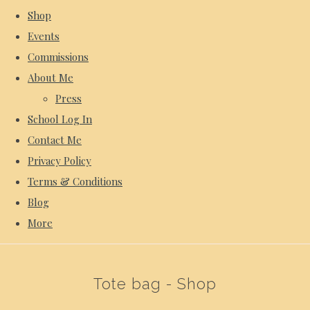
Shop
Events
Commissions
About Me
Press
School Log In
Contact Me
Privacy Policy
Terms & Conditions
Blog
More
Tote bag - Shop