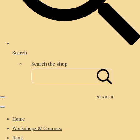
Search
Search the shop
SEARCH
Home
Workshops & Courses.
Book