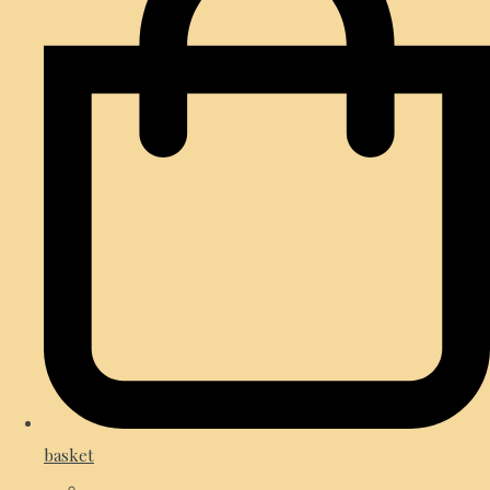
basket