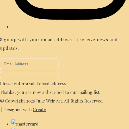
Sign up with your email address to receive news and
updates.
Please enter a valid email address
Thanks, you are now subscribed to our mailing list
© Copyright 2026 Julie Weir Art. All Rights Reserved.
Designed with
Create