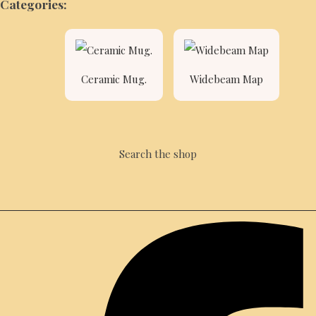
Categories:
Ceramic Mug.
Widebeam Map
Search the shop