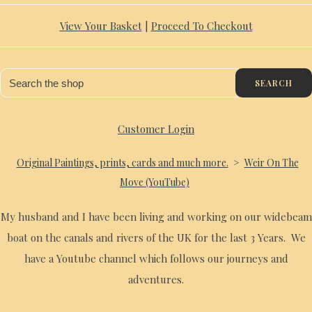
View Your Basket
|
Proceed To Checkout
SEARCH
Customer Login
Original Paintings, prints, cards and much more.
>
Weir On The
Move (YouTube)
My husband and I have been living and working on our widebeam
boat on the canals and rivers of the UK for the last 3 Years. We
have a Youtube channel which follows our journeys and
adventures.