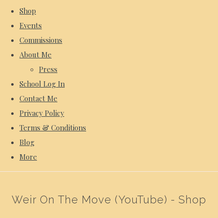
Shop
Events
Commissions
About Me
Press
School Log In
Contact Me
Privacy Policy
Terms & Conditions
Blog
More
Weir On The Move (YouTube) - Shop