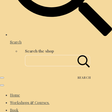
Search
Search the shop
SEARCH
Home
Workshops & Courses.
Book