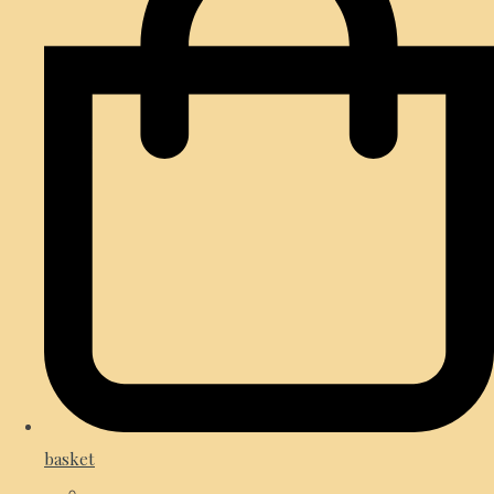
basket