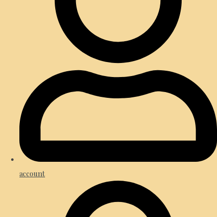
account