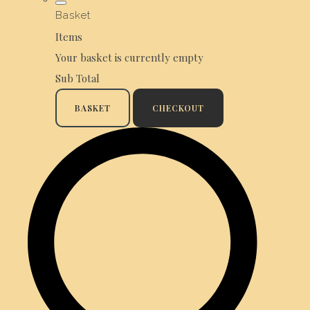
Basket
Items
Your basket is currently empty
Sub Total
BASKET
CHECKOUT