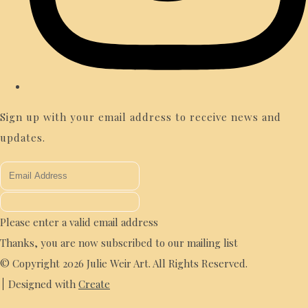
Sign up with your email address to receive news and
updates.
Please enter a valid email address
Thanks, you are now subscribed to our mailing list
© Copyright 2026 Julie Weir Art. All Rights Reserved.
Designed with
Create