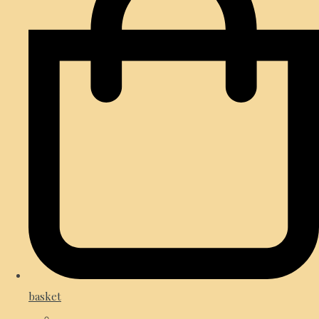
basket