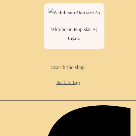
Widebeam Map size A3
£15.00
Search the shop
Back to top