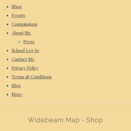
Shop
Events
Commissions
About Me
Press
School Log In
Contact Me
Privacy Policy
Terms & Conditions
Blog
More
Widebeam Map - Shop