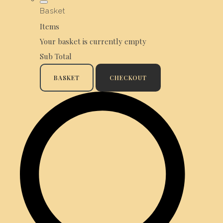
Basket
Items
Your basket is currently empty
Sub Total
BASKET
CHECKOUT