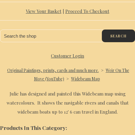
View Your Basket
|
Proceed To Checkout
SEARCH
Customer Login
Original Paintings, prints, cards and much more.
>
Weir On The
Move (YouTube)
>
Widebeam Map
Julie has designed and painted this Widebeam map using
watercolours. It shows the navigable rivers and canals that
widebeam boats up to 12' 6 can travel in England.
Products In This Category: