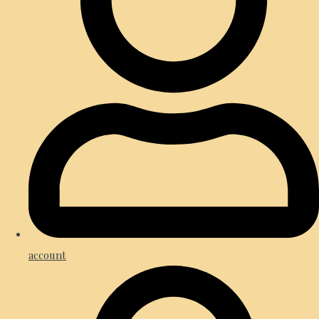
account