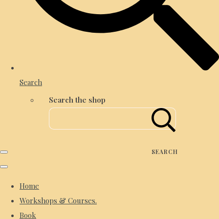
Search
Search the shop
SEARCH
Home
Workshops & Courses.
Book