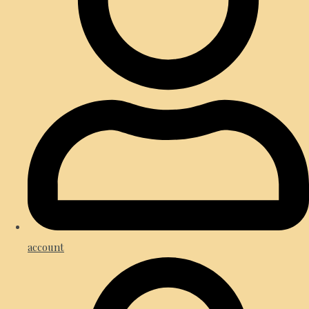
account