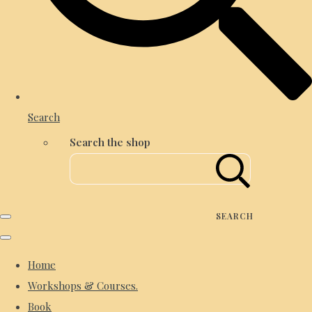
Search
Search the shop
SEARCH
Home
Workshops & Courses.
Book