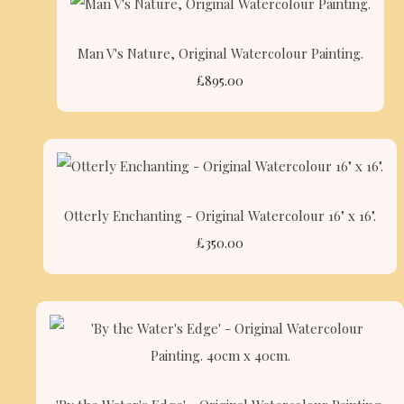
Man V's Nature, Original Watercolour Painting.
£895.00
Otterly Enchanting - Original Watercolour 16" x 16".
£350.00