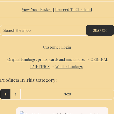
View Your Basket
|
Proceed To Checkout
SEARCH
Customer Login
Original Paintings, prints, cards and much more.
>
ORIGINAL
PAINTINGS
>
Wildlife Paintings
Products In This Category:
1
2
Next