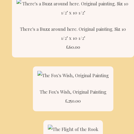
There's a Buzz around here. Original painting. Siz 10
1/2" x 10 1/2"
£60.00
The Fox's Wish, Original Painting
£250.00