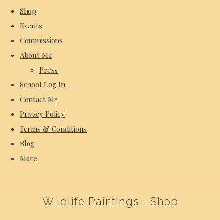
Shop
Events
Commissions
About Me
Press
School Log In
Contact Me
Privacy Policy
Terms & Conditions
Blog
More
Wildlife Paintings - Shop