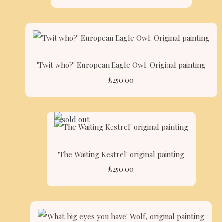
'Twit who?' European Eagle Owl. Original painting
£250.00
'The Waiting Kestrel' original painting
£250.00