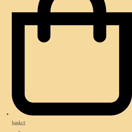
basket