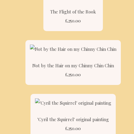
The Flight of the Rook
£250.00
Not by the Hair on my Chinny Chin Chin
£250.00
'Cyril the Squirrel' original painting
£250.00