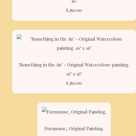
16".
£350.00
'Something in the Air' - Original Watercolour painting.
16" x 16"
£350.00
Dormouse, Original Painting.