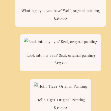
'What big eyes you have' Wolf, original painting
£250.00
'Look into my eyes' Seal, original painting
£175.00
'Hello Tiger' Original Painting
£350.00