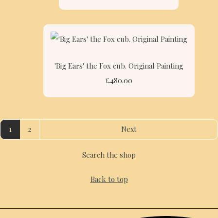
'Big Ears' the Fox cub. Original Painting
£480.00
1
2
Next
Search the shop
Back to top