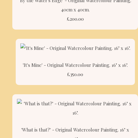
'By the Water's Edge' - Original Watercolour Painting.
40cm x 40cm.
£200.00
'It's Mine' - Original Watercolour Painting. 16" x 16".
£350.00
'What is that?' - Original Watercolour Painting. 16" x