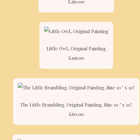
£250.00
Little Owl, Original Painting
£195.00
The Little Brambling. Original Painting. Size 10 " x 10".
£60.00