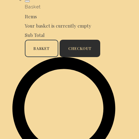
Basket
Items
Your basket is currently empty
Sub Total
BASKET
CHECKOUT