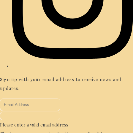
Sign up with your email address to receive news and
updates.
Please enter a valid email address