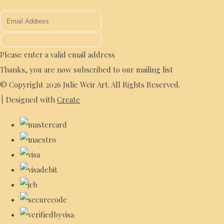
Please enter a valid email address
Thanks, you are now subscribed to our mailing list
© Copyright 2026 Julie Weir Art. All Rights Reserved.
Designed with
Create