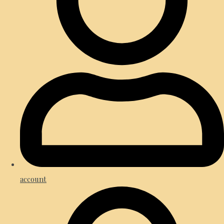
account