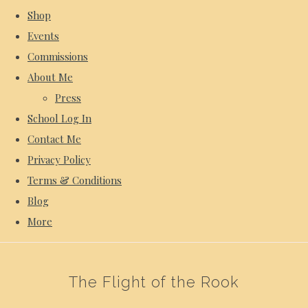
Shop
Events
Commissions
About Me
Press
School Log In
Contact Me
Privacy Policy
Terms & Conditions
Blog
More
The Flight of the Rook