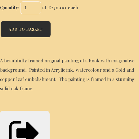
Quantity
:
at £
250.00
each
ADD TO BASKET
A beautifully framed original painting of a Rook with imaginative
background. Painted in Acrylic ink, watercolour and a Gold and
copper leaf embelishment. The painting is framed in a stunning
solid oak frame.