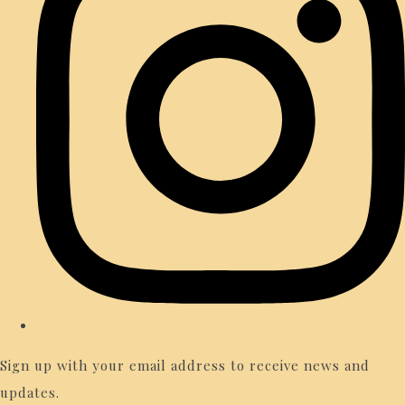
Sign up with your email address to receive news and
updates.