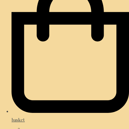
basket