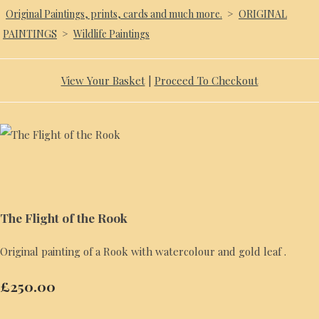
Original Paintings, prints, cards and much more.
>
ORIGINAL
PAINTINGS
>
Wildlife Paintings
View Your Basket
|
Proceed To Checkout
The Flight of the Rook
Original painting of a Rook with watercolour and gold leaf .
£250.00