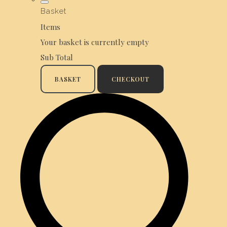
Basket
Items
Your basket is currently empty
Sub Total
BASKET
CHECKOUT