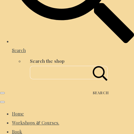
Search
Search the shop
SEARCH
Home
Workshops & Courses.
Book