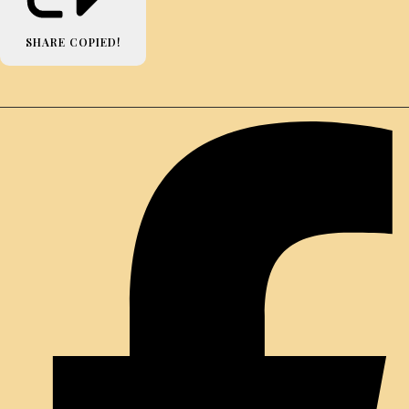
SHARE
COPIED!