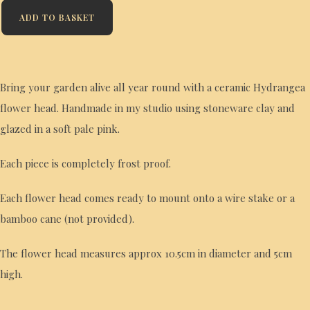
ADD TO BASKET
Bring your garden alive all year round with a ceramic Hydrangea
flower head. Handmade in my studio using stoneware clay and
glazed in a soft pale pink.
Each piece is completely frost proof.
Each flower head comes ready to mount onto a wire stake or a
bamboo cane (not provided).
The flower head measures approx 10.5cm in diameter and 5cm
high.