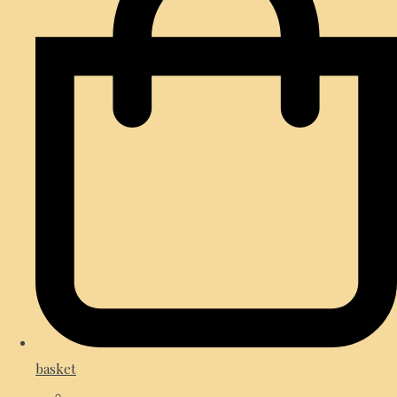
basket