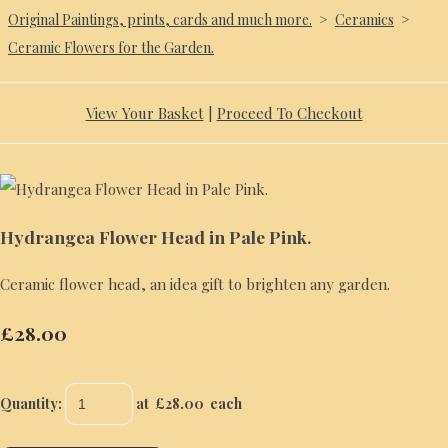
Original Paintings, prints, cards and much more.
>
Ceramics
>
Ceramic Flowers for the Garden.
View Your Basket
|
Proceed To Checkout
Hydrangea Flower Head in Pale Pink.
Ceramic flower head, an idea gift to brighten any garden.
£28.00
Quantity
:
at £
28.00
each