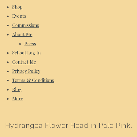
Shop
Events
Commissions
About Me
Press
School Log In
Contact Me
Privacy Policy
Terms & Conditions
Blog
More
Hydrangea Flower Head in Pale Pink.