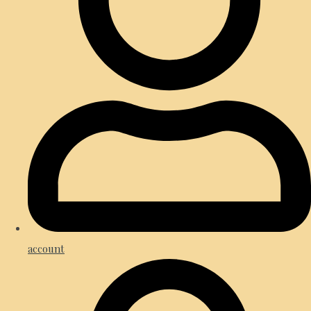
account