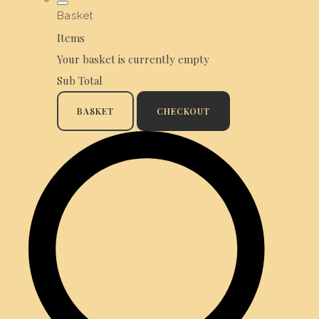
Basket
Items
Your basket is currently empty
Sub Total
BASKET
CHECKOUT