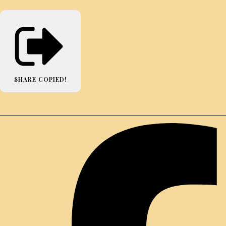
SHARE
COPIED!