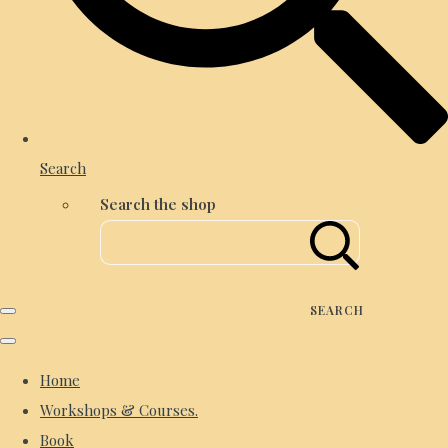
Search
Search the shop
SEARCH
Home
Workshops & Courses.
Book