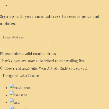
Sign up with your email address to receive news and
updates.
Please enter a valid email address
Thanks, you are now subscribed to our mailing list
© Copyright 2026 Julie Weir Art. All Rights Reserved.
Designed with
Create