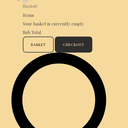
Basket
Items
Your basket is currently empty
Sub Total
BASKET
CHECKOUT