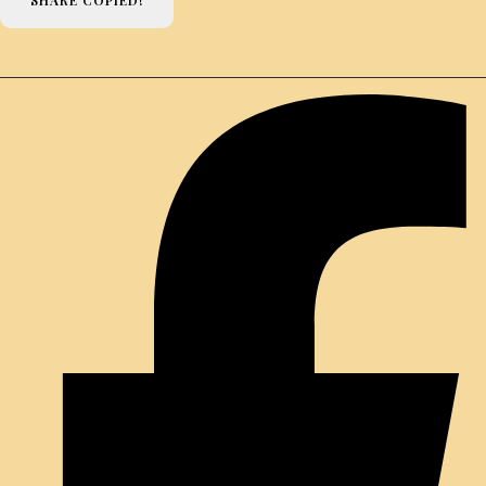
SHARE
COPIED!