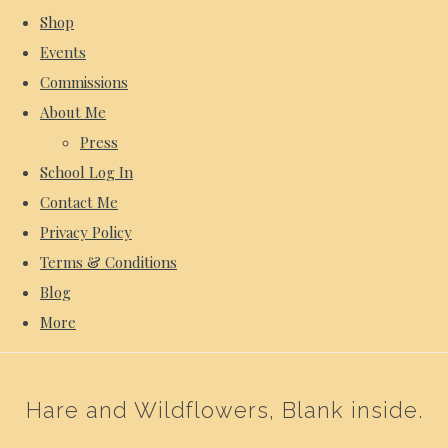
Shop
Events
Commissions
About Me
Press
School Log In
Contact Me
Privacy Policy
Terms & Conditions
Blog
More
Hare and Wildflowers, Blank inside.