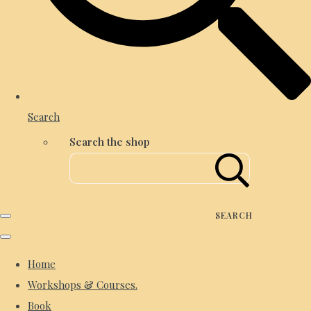
Search
Search the shop
SEARCH
Home
Workshops & Courses.
Book