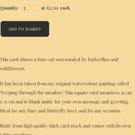
Quantity
:
at £
2.50
each
ADD TO BASKET
This card shows a Hare sat surrounded by butterflies and
wildflowers.
It has been taken from my original watercolour painting called
'Peeping through the meadow'. This square card measures 15 cm
x 15 cm and is blank inside for your own message and greeting.
Ideal for any Hare and Butterfly lover and for any occasion.
Made from high quality thick card stock and comes with its own
white envelope.