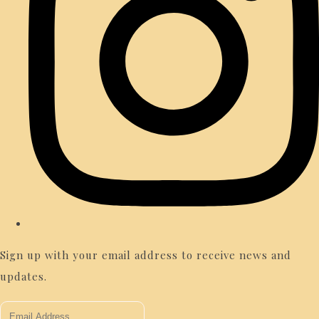
Sign up with your email address to receive news and
updates.