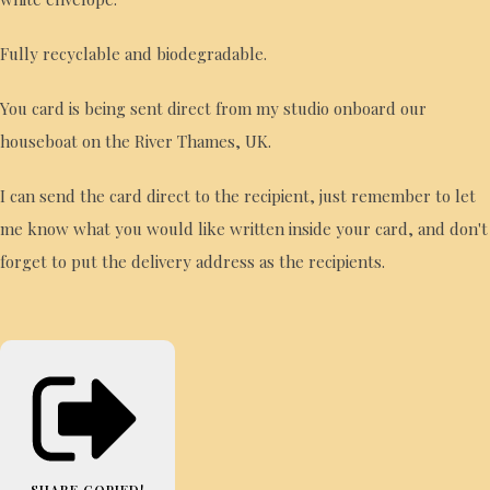
Fully recyclable and biodegradable.
You card is being sent direct from my studio onboard our
houseboat on the River Thames, UK.
I can send the card direct to the recipient, just remember to let
me know what you would like written inside your card, and don't
forget to put the delivery address as the recipients.