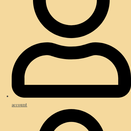
account