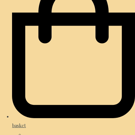
basket