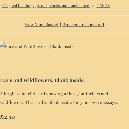
Original Paintings, prints, cards and much more.
>
CARDS
View Your Basket
|
Proceed To Checkout
Hare and Wildflowers, Blank inside.
A bright colourful card showing a Hare, butterflies and
wildflowers. This card is blank inside for your own message.
£2.50