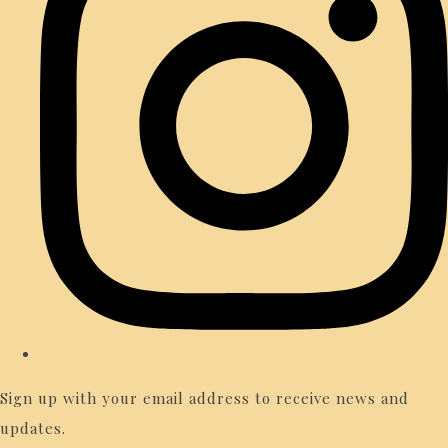
Sign up with your email address to receive news and
updates.