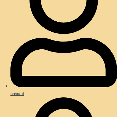
account