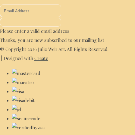
Please enter a valid email address
Thanks, you are now subscribed to our mailing list
© Copyright 2026 Julie Weir Art. All Rights Reserved.
Designed with
Create