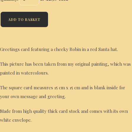
ADD TO BASKET
Greetings card featuring a cheeky Robin in a red Santa hat.
This picture has been taken from my original painting, which was
painted in watercolours.
The square card measures 15 cm x 15 cm and is blank inside for
your own message and greeting.
Made from high quality thick card stock and comes with its own
white envelope.