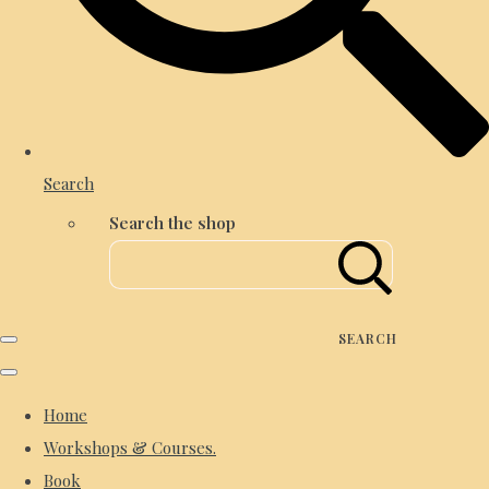
Search
Search the shop
SEARCH
Home
Workshops & Courses.
Book