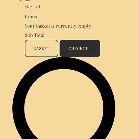
Basket
Items
Your basket is currently empty
Sub Total
BASKET
CHECKOUT