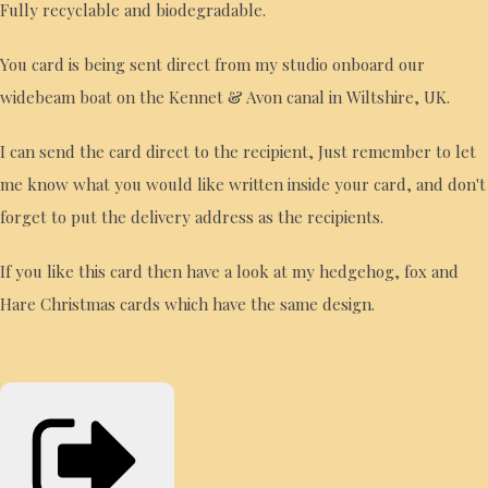
Fully recyclable and biodegradable.
You card is being sent direct from my studio onboard our
widebeam boat on the Kennet & Avon canal in Wiltshire, UK.
I can send the card direct to the recipient, Just remember to let
me know what you would like written inside your card, and don't
forget to put the delivery address as the recipients.
If you like this card then have a look at my hedgehog, fox and
Hare Christmas cards which have the same design.