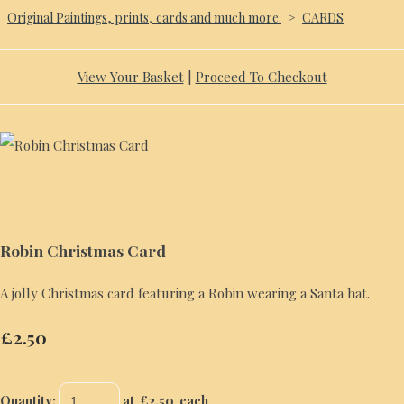
Original Paintings, prints, cards and much more.
>
CARDS
View Your Basket
|
Proceed To Checkout
Robin Christmas Card
A jolly Christmas card featuring a Robin wearing a Santa hat.
£2.50
Quantity
:
at £
2.50
each