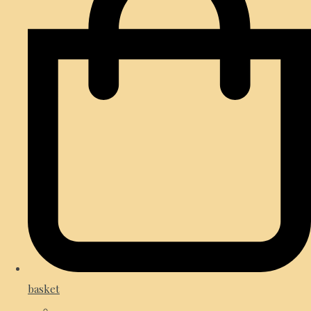
basket