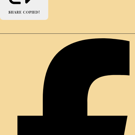
SHARE
COPIED!