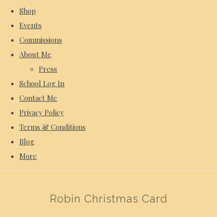
Shop
Events
Commissions
About Me
Press
School Log In
Contact Me
Privacy Policy
Terms & Conditions
Blog
More
Robin Christmas Card