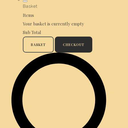
Basket
Items
Your basket is currently empty
Sub Total
BASKET
CHECKOUT