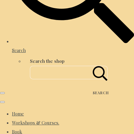
Search
Search the shop
SEARCH
Home
Workshops & Courses.
Book