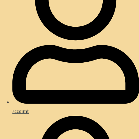
account