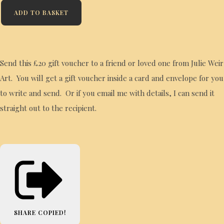
ADD TO BASKET
Send this £20 gift voucher to a friend or loved one from Julie Weir
Art. You will get a gift voucher inside a card and envelope for you
to write and send. Or if you email me with details, I can send it
straight out to the recipient.
SHARE
COPIED!