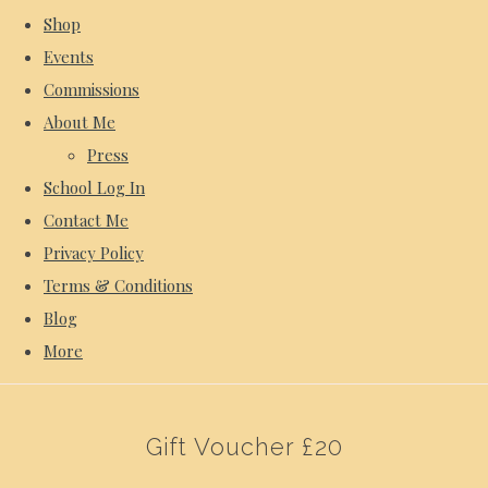
Shop
Events
Commissions
About Me
Press
School Log In
Contact Me
Privacy Policy
Terms & Conditions
Blog
More
Gift Voucher £20