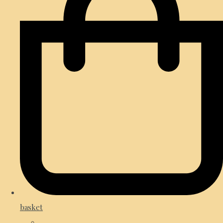
basket