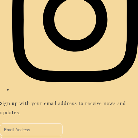
Sign up with your email address to receive news and
updates.