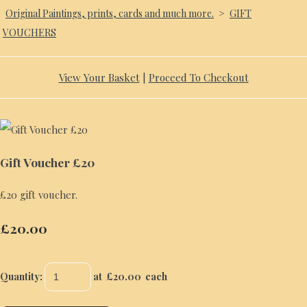
Original Paintings, prints, cards and much more.
>
GIFT
VOUCHERS
View Your Basket
|
Proceed To Checkout
Gift Voucher £20
£20 gift voucher.
£20.00
Quantity
:
at £
20.00
each