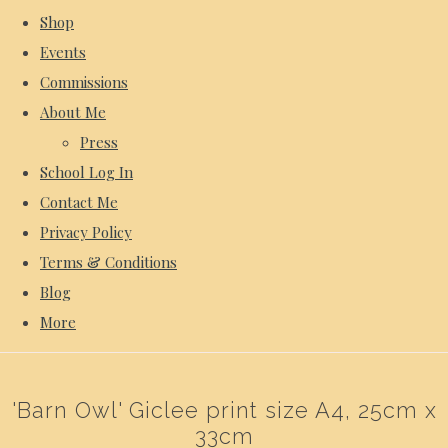
Shop
Events
Commissions
About Me
Press
School Log In
Contact Me
Privacy Policy
Terms & Conditions
Blog
More
'Barn Owl' Giclee print size A4, 25cm x
33cm