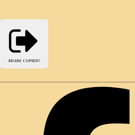
SHARE
COPIED!