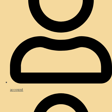
account