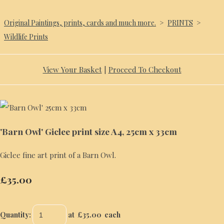
Original Paintings, prints, cards and much more.
>
PRINTS
>
Wildlife Prints
View Your Basket
|
Proceed To Checkout
'Barn Owl' Giclee print size A4, 25cm x 33cm
Giclee fine art print of a Barn Owl.
£35.00
Quantity
:
at £
35.00
each