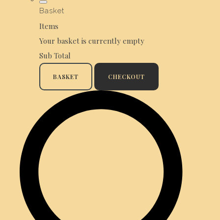
Basket
Items
Your basket is currently empty
Sub Total
BASKET
CHECKOUT