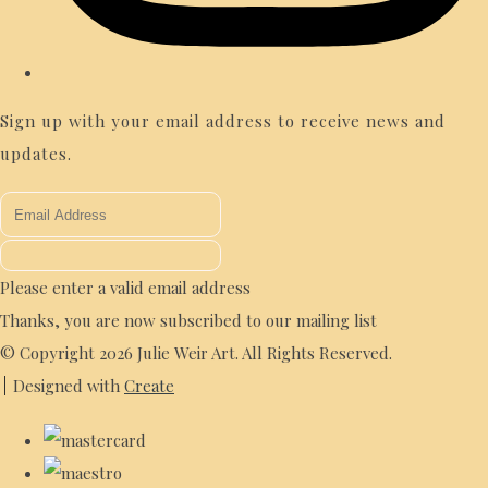
Sign up with your email address to receive news and
updates.
Please enter a valid email address
Thanks, you are now subscribed to our mailing list
© Copyright 2026 Julie Weir Art. All Rights Reserved.
Designed with
Create