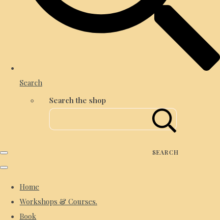
Search
Search the shop
SEARCH
Home
Workshops & Courses.
Book