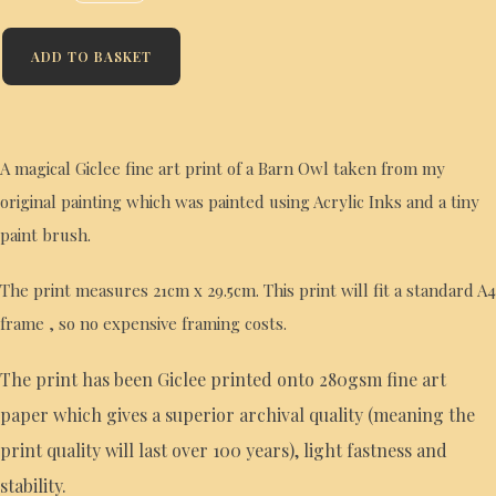
ADD TO BASKET
A magical Giclee fine art print of a Barn Owl taken from my
original painting which was painted using Acrylic Inks and a tiny
paint brush.
The print measures 21cm x 29.5cm. This print will fit a standard A4
frame , so no expensive framing costs.
The print has been Giclee printed onto 280gsm fine art
paper which gives a superior archival quality (meaning the
print quality will last over 100 years), light fastness and
stability.