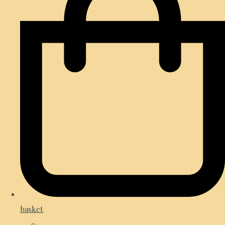
basket