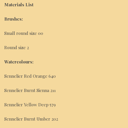
Materials List
Brushes:
Small round size 00
Round size 2
Watercolours:
Sennelier Red Orange 640
Sennelier Burnt Sienna 211
Sennelier Yellow Deep 579
Sennelier Burnt Umber 202