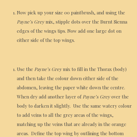
Now pick up your size 00 paintbrush, and using the
Payne’s Grey
mix, stipple dots over the Burnt Sienna
edges of the wings tips. Now add one large dot on
either side of the top wings.
Use the
Payne’s Grey
mix to fill in the Thorax (body)
and then take the colour down either side of the
abdomen, leaving the paper white down the centre.
When dry add another layer of
Payne’s Grey
over the
body to darken it slightly. Use the same watery colour
to add veins to all the grey areas of the wings,
matching up the veins that are already in the orange
areas. Define the top wing by outlining the bottom