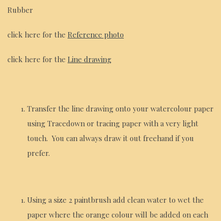
Rubber
click here for the
Reference photo
click here for the
Line drawing
Transfer the line drawing onto your watercolour paper
using Tracedown or tracing paper with a very light
touch. You can always draw it out freehand if you
prefer.
Using a size 2 paintbrush add clean water to wet the
paper where the orange colour will be added on each