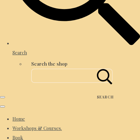
Search
Search the shop
SEARCH
Home
Workshops & Courses.
Book