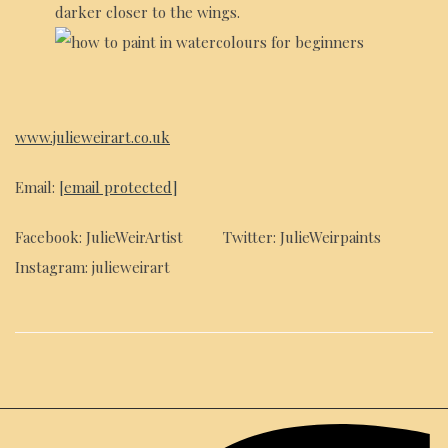
darker closer to the wings.
www.julieweirart.co.uk
Email:
[email protected]
Facebook: JulieWeirArtist Twitter: JulieWeirpaints
Instagram: julieweirart