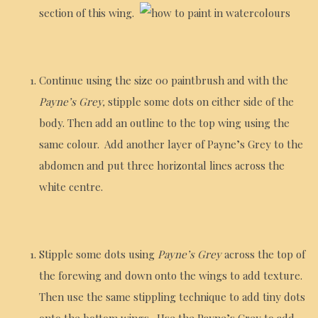
section of this wing.
Continue using the size 00 paintbrush and with the
Payne’s Grey,
stipple some dots on either side of the
body. Then add an outline to the top wing using the
same colour. Add another layer of Payne’s Grey to the
abdomen and put three horizontal lines across the
white centre.
Stipple some dots using
Payne’s Grey
across the top of
the forewing and down onto the wings to add texture.
Then use the same stippling technique to add tiny dots
onto the bottom wings. Use the Payne’s Grey to add