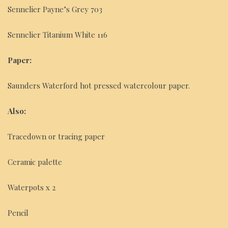
Sennelier Payne’s Grey 703
Sennelier Titanium White 116
Paper:
Saunders Waterford hot pressed watercolour paper.
Also:
Tracedown or tracing paper
Ceramic palette
Waterpots x 2
Pencil