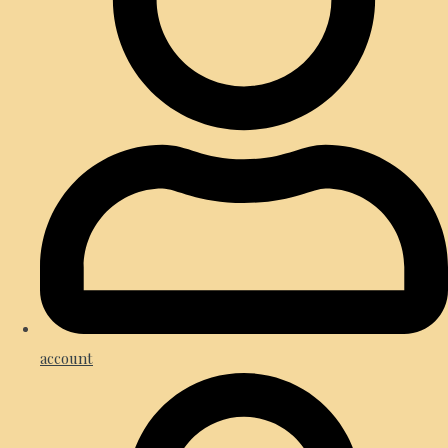
account