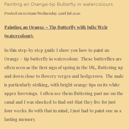
Painting an Orange-tip Butterfly in watercolours.
Posted on
11:05am Wednesday 22nd Jul 2020
Painting an Orange – Tip Butterfly with Julie Weir
(watercolour).
In this step-by step guide I show you how to paint an
Orange – tip butterfly in watercolour. These butterflies are
often seen as the first sign of spring in the UK, fluttering up
and down close to flowery verges and hedgerows. The male
is particularly striking, with bright orange tips on its white
upper forewings. I often see them fluttering past me on the
canal and I was shocked to find out that they live for just
four weeks. So with that in mind, I just had to paint one as a
lasting memory.