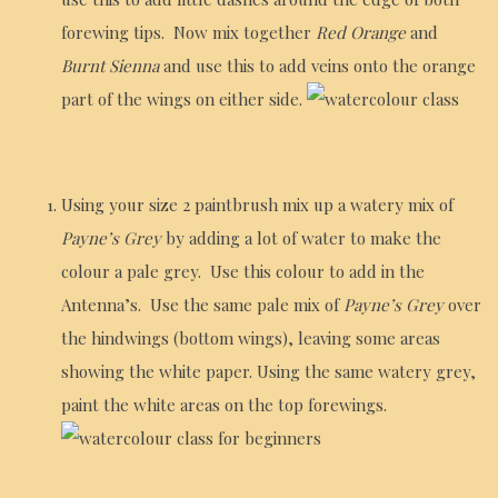
forewing tips. Now mix together
Red Orange
and
Burnt Sienna
and use this to add veins onto the orange
part of the wings on either side.
Using your size 2 paintbrush mix up a watery mix of
Payne’s Grey
by adding a lot of water to make the
colour a pale grey. Use this colour to add in the
Antenna’s. Use the same pale mix of
Payne’s Grey
over
the hindwings (bottom wings), leaving some areas
showing the white paper. Using the same watery grey,
paint the white areas on the top forewings.