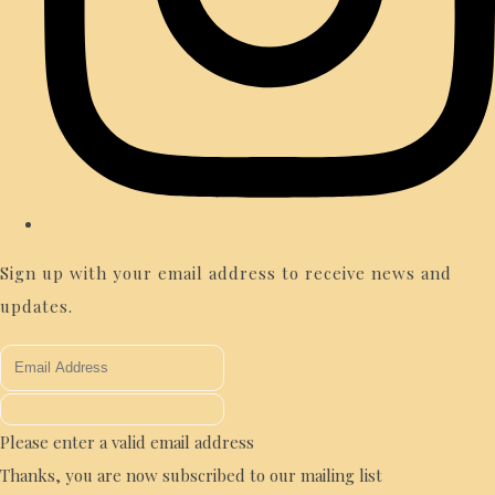
Sign up with your email address to receive news and
updates.
Please enter a valid email address
Thanks, you are now subscribed to our mailing list