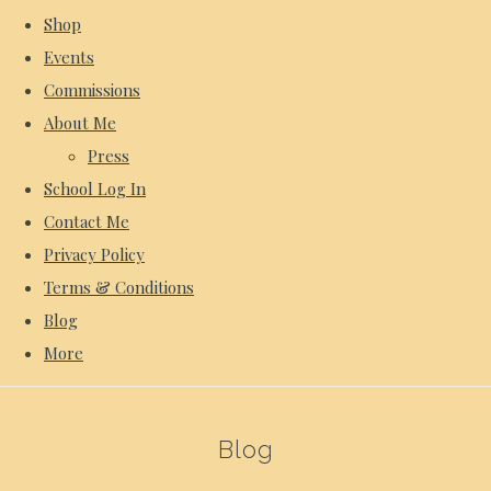
Shop
Events
Commissions
About Me
Press
School Log In
Contact Me
Privacy Policy
Terms & Conditions
Blog
More
Blog