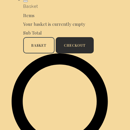
Basket
Items
Your basket is currently empty
Sub Total
BASKET
CHECKOUT