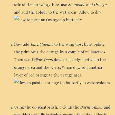
side of the forewing. Now use
Sennelier Red Orange
and add the colour to the wet areas. Allow to dry.
Now add
Burnt Sienna
to the wing tips, by stippling
the paint over the orange by a couple of millimetres.
Then use
Yellow Deep
down each edge between the
orange area and the white. When dry, add another
layer of red orange to the orange area.
Using the 00 paintbrush, pick up the
Burnt Umber
and
use this to add little dashes around the edge of both