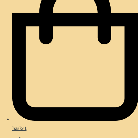
basket