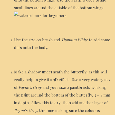
small lines around the outside of the bottom wings.
Use the size 00 brush and
Titanium White
to add some
dots onto the body.
Make a shadow underneath the butterfly, as this will
really help to give it a 3D effect. Use a very watery mix
of
Payne’s Grey
and your size 2 paintbrush, working
the paint around the bottom of the butterfly, 3 – 4 mm
in depth. Allow this to dry, then add another layer of
Payne’s Grey,
this time making sure the colour is